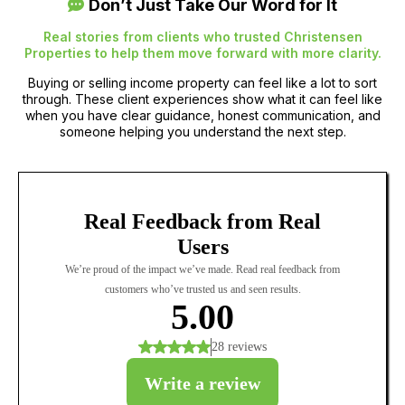
Don’t Just Take Our Word for It
Real stories from clients who trusted Christensen
Properties to help them move forward with more clarity.
Buying or selling income property can feel like a lot to sort
through. These client experiences show what it can feel like
when you have clear guidance, honest communication, and
someone helping you understand the next step.