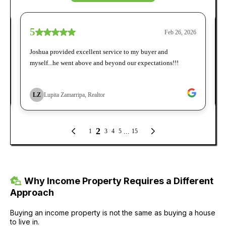
Why Income Property Requires a Different
Approach
Buying an income property is not the same as buying a house
to live in.