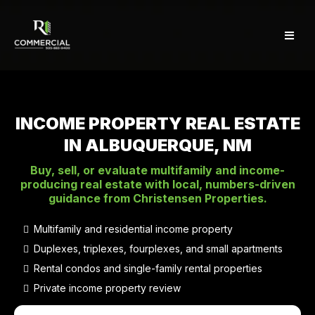
INCOME PROPERTY REAL ESTATE
IN ALBUQUERQUE, NM
Buy, sell, or evaluate multifamily and income-
producing real estate with local, numbers-driven
guidance from Christensen Properties.
Multifamily and residential income property
Duplexes, triplexes, fourplexes, and small apartments
Rental condos and single-family rental properties
Private income property review