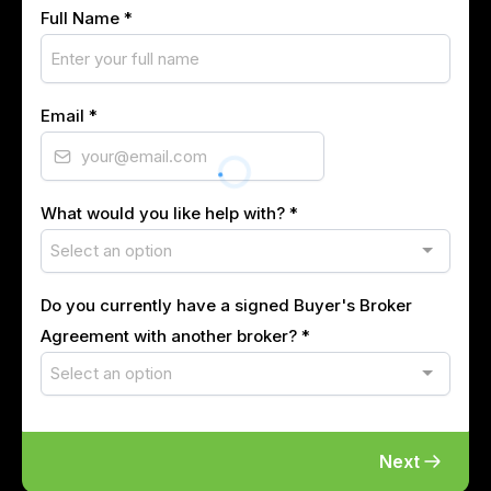
Full Name
*
Email
*
What would you like help with?
*
Select an option
Do you currently have a signed Buyer's Broker
Agreement with another broker?
*
Select an option
Next