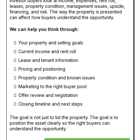
Investor buyers look at income, expenses, rent roll,
leases, property condition, management issues, upside,
financing, and risk. The way the property is presented
can affect how buyers understand the opportunity.
We can help you think through:
Your property and selling goals
Current income and rent roll
Lease and tenant information
Pricing and positioning
Property condition and known issues
Marketing to the right buyer pool
Offer review and negotiation
Closing timeline and next steps
The goal is not just to list the property. The goal is to
position the asset clearly so the right buyers can
understand the opportunity.