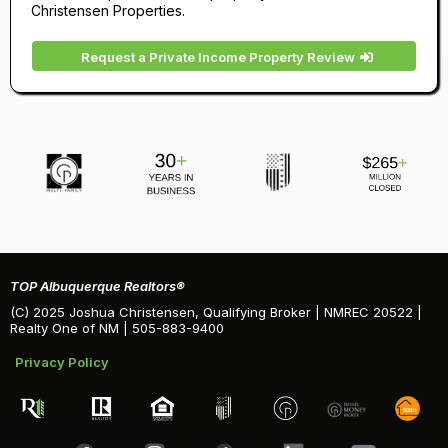
Christensen Properties.
Request a Private Income Property Review
TOP Albuquerque Realtors®
(C) 2025 Joshua Christensen, Qualifying Broker | NMREC 20522 |
Realty One of NM | 505-883-9400
Privacy Policy