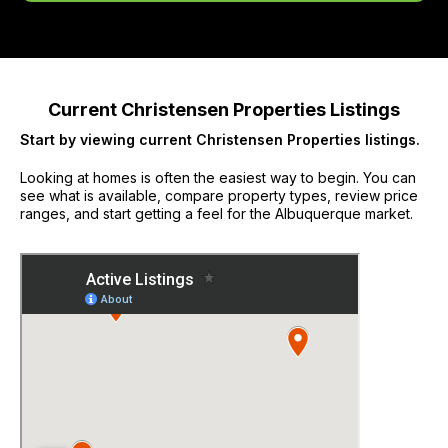
Current Christensen Properties Listings
Start by viewing current Christensen Properties listings.
Looking at homes is often the easiest way to begin. You can
see what is available, compare property types, review price
ranges, and start getting a feel for the Albuquerque market.