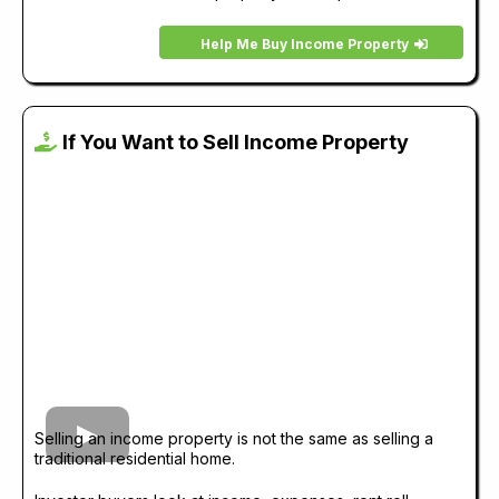
Help Me Buy Income Property
If You Want to Sell Income Property
Selling an income property is not the same as selling a
traditional residential home.