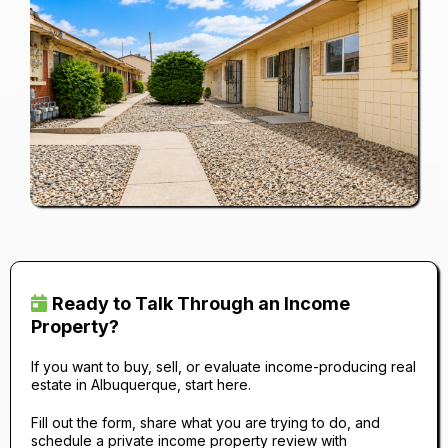
Ready to Talk Through an Income
Property?
If you want to buy, sell, or evaluate income-producing real
estate in Albuquerque, start here.
Fill out the form, share what you are trying to do, and
schedule a private income property review with