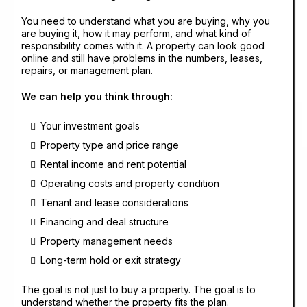
You need to understand what you are buying, why you
are buying it, how it may perform, and what kind of
responsibility comes with it. A property can look good
online and still have problems in the numbers, leases,
repairs, or management plan.
We can help you think through:
Your investment goals
Property type and price range
Rental income and rent potential
Operating costs and property condition
Tenant and lease considerations
Financing and deal structure
Property management needs
Long-term hold or exit strategy
The goal is not just to buy a property. The goal is to
understand whether the property fits the plan.