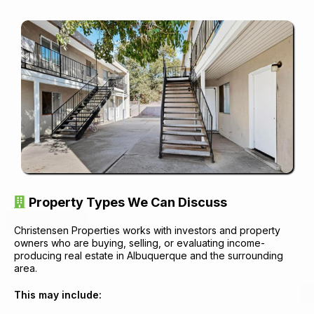
Property Types We Can Discuss
Christensen Properties works with investors and property
owners who are buying, selling, or evaluating income-
producing real estate in Albuquerque and the surrounding
area.
This may include: