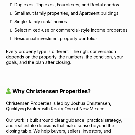
Duplexes, Triplexes, Fourplexes, and Rental condos
Small multifamily properties, and Apartment buildings
Single-family rental homes
Select mixed-use or commercial-style income properties
Residential investment property portfolios
Every property type is different. The right conversation
depends on the property, the numbers, the condition, your
goals, and the plan after closing.
Why Christensen Properties?
Christensen Properties is led by Joshua Christensen,
Qualifying Broker with Realty One of New Mexico.
Our work is built around clear guidance, practical strategy,
and real estate decisions that make sense beyond the
closing table. We help buyers, sellers, investors, and