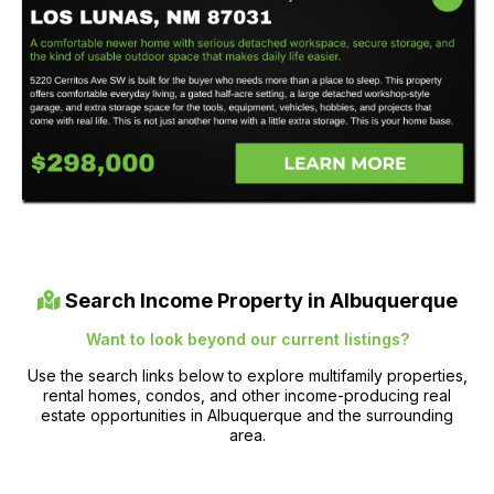
Search Income Property in Albuquerque
Want to look beyond our current listings?
Use the search links below to explore multifamily properties,
rental homes, condos, and other income-producing real
estate opportunities in Albuquerque and the surrounding
area.