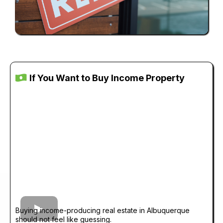
If You Want to Buy Income Property
Buying income-producing real estate in Albuquerque
should not feel like guessing.