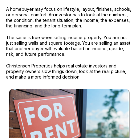
A homebuyer may focus on lifestyle, layout, finishes, schools,
or personal comfort. An investor has to look at the numbers,
the condition, the tenant situation, the income, the expenses,
the financing, and the long-term plan.
The same is true when selling income property. You are not
just selling walls and square footage. You are selling an asset
that another buyer will evaluate based on income, upside,
risk, and future performance.
Christensen Properties helps real estate investors and
property owners slow things down, look at the real picture,
and make a more informed decision.