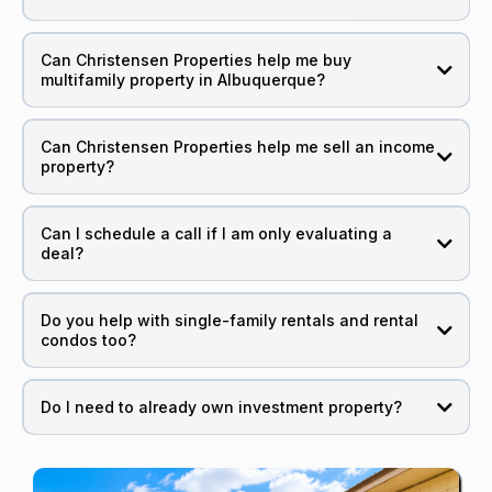
Can Christensen Properties help me buy
multifamily property in Albuquerque?
Can Christensen Properties help me sell an income
property?
Can I schedule a call if I am only evaluating a
deal?
Do you help with single-family rentals and rental
condos too?
Do I need to already own investment property?