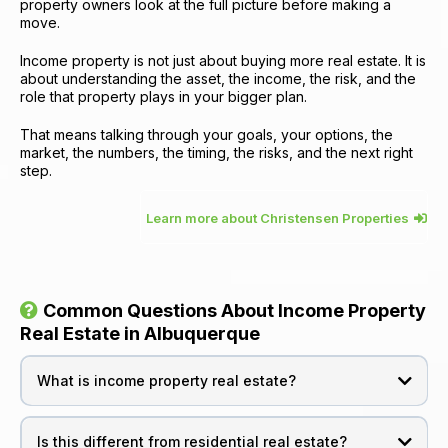
property owners look at the full picture before making a
move.
Income property is not just about buying more real estate. It is
about understanding the asset, the income, the risk, and the
role that property plays in your bigger plan.
That means talking through your goals, your options, the
market, the numbers, the timing, the risks, and the next right
step.
Learn more about Christensen Properties
Common Questions About Income Property
Real Estate in Albuquerque
What is income property real estate?
Is this different from residential real estate?