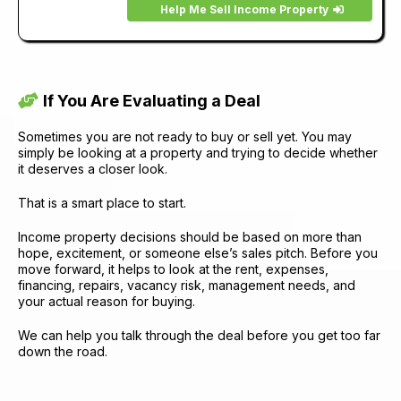
Help Me Sell Income Property
If You Are Evaluating a Deal
Sometimes you are not ready to buy or sell yet. You may
simply be looking at a property and trying to decide whether
it deserves a closer look.
That is a smart place to start.
Income property decisions should be based on more than
hope, excitement, or someone else’s sales pitch. Before you
move forward, it helps to look at the rent, expenses,
financing, repairs, vacancy risk, management needs, and
your actual reason for buying.
We can help you talk through the deal before you get too far
down the road.