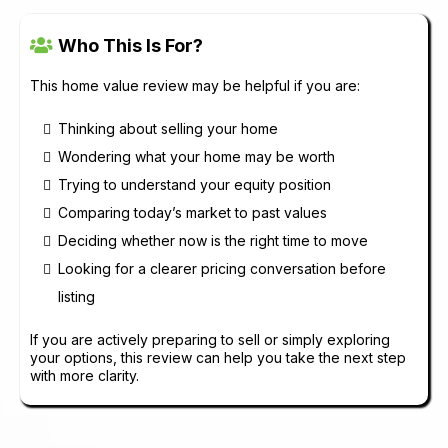
Who This Is For?
This home value review may be helpful if you are:
Thinking about selling your home
Wondering what your home may be worth
Trying to understand your equity position
Comparing today’s market to past values
Deciding whether now is the right time to move
Looking for a clearer pricing conversation before
listing
If you are actively preparing to sell or simply exploring
your options, this review can help you take the next step
with more clarity.