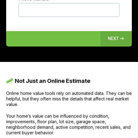
NEXT
Not Just an Online Estimate
Online home value tools rely on automated data. They can be
helpful, but they often miss the details that affect real market
value.
Your home’s value can be influenced by condition,
improvements, floor plan, lot size, garage space,
neighborhood demand, active competition, recent sales, and
current buyer behavior.