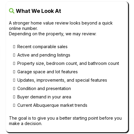
What We Look At
A stronger home value review looks beyond a quick
online number.
Depending on the property, we may review:
Recent comparable sales
Active and pending listings
Property size, bedroom count, and bathroom count
Garage space and lot features
Updates, improvements, and special features
Condition and presentation
Buyer demand in your area
Current Albuquerque market trends
The goal is to give you a better starting point before you
make a decision.