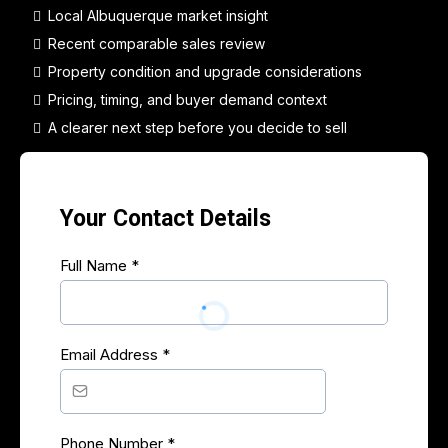
Local Albuquerque market insight
Recent comparable sales review
Property condition and upgrade considerations
Pricing, timing, and buyer demand context
A clearer next step before you decide to sell
Your Contact Details
Full Name
*
Email Address
*
Phone Number
*