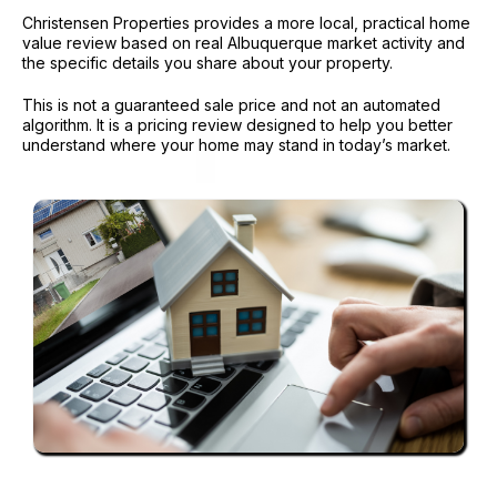
Christensen Properties provides a more local, practical home
value review based on real Albuquerque market activity and
the specific details you share about your property.
This is not a guaranteed sale price and not an automated
algorithm. It is a pricing review designed to help you better
understand where your home may stand in today’s market.