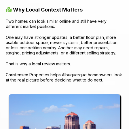
Why Local Context Matters
Two homes can look similar online and still have very
different market positions.
One may have stronger updates, a better floor plan, more
usable outdoor space, newer systems, better presentation,
or less competition nearby. Another may need repairs,
staging, pricing adjustments, or a different selling strategy.
That is why a local review matters.
Christensen Properties helps Albuquerque homeowners look
at the real picture before deciding what to do next.