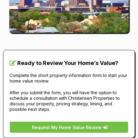
Ready to Review Your Home’s Value?
Complete the short property information form to start your
home value review.
After you submit the form, you will have the option to
schedule a consultation with Christensen Properties to
discuss your property, pricing strategy, timing, and
possible next steps.
Request My Home Value Review