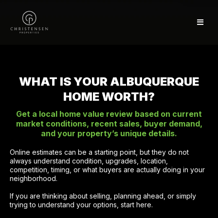
WHAT IS YOUR ALBUQUERQUE
HOME WORTH?
Get a local home value review based on current
market conditions, recent sales, buyer demand,
and your property’s unique details.
Online estimates can be a starting point, but they do not
always understand condition, upgrades, location,
competition, timing, or what buyers are actually doing in your
neighborhood.
If you are thinking about selling, planning ahead, or simply
trying to understand your options, start here.