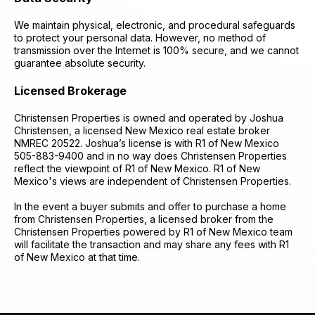
We maintain physical, electronic, and procedural safeguards
to protect your personal data. However, no method of
transmission over the Internet is 100% secure, and we cannot
guarantee absolute security.
Licensed Brokerage
Christensen Properties is owned and operated by Joshua
Christensen, a licensed New Mexico real estate broker
NMREC 20522. Joshua’s license is with R1 of New Mexico
505-883-9400 and in no way does Christensen Properties
reflect the viewpoint of R1 of New Mexico. R1 of New
Mexico's views are independent of Christensen Properties.
​In the event a buyer submits and offer to purchase a home
from Christensen Properties, a licensed broker from the
Christensen Properties powered by R1 of New Mexico team
will facilitate the transaction and may share any fees with R1
of New Mexico at that time.