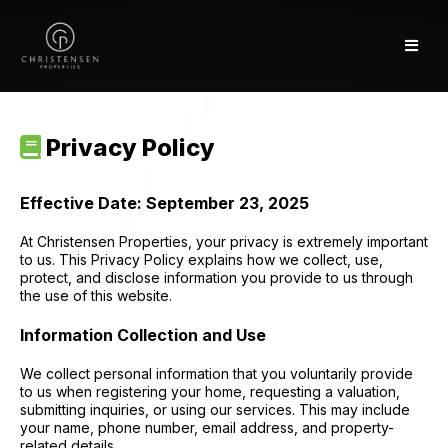
Privacy Policy
Effective Date: September 23, 2025
At Christensen Properties, your privacy is extremely important
to us. This Privacy Policy explains how we collect, use,
protect, and disclose information you provide to us through
the use of this website.
Information Collection and Use
We collect personal information that you voluntarily provide
to us when registering your home, requesting a valuation,
submitting inquiries, or using our services. This may include
your name, phone number, email address, and property-
related details.