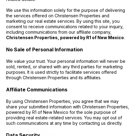
​​We use this information solely for the purpose of delivering
the services offered on Christensen Properties and
marketing our real estate services. By using this site, you
consent to receive communications related to your inquiry,
including communications from our affiliate company,
Christensen Properties, powered by R1 of New Mexico
.
No Sale of Personal Information
We value your trust. Your personal information will never be
sold, rented, or shared with any third parties for marketing
purposes. It is used strictly to facilitate services offered
through Christensen Properties and its affiliates.
Affiliate Communications
By using Christensen Properties, you agree that we may
share your submitted information with Christensen Properties,
powered by R1 of New Mexico for the sole purpose of
providing real estate-related services. You may opt out of
such communications at any time by contacting us directly.
Data Security