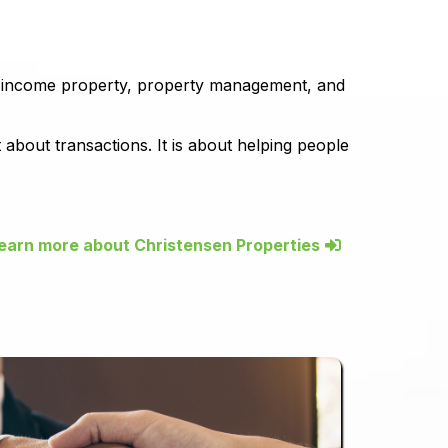
, income property, property management, and
about transactions. It is about helping people
earn more about Christensen Properties