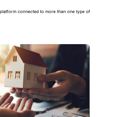
a platform connected to more than one type of