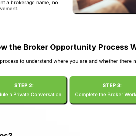
 want a brokerage name, no
lvement.
w the Broker Opportunity Process 
 process to understand where you are and whether there m
STEP 2:
STEP 3:
ule a Private Conversation
Complete the Broker Wor
ies?