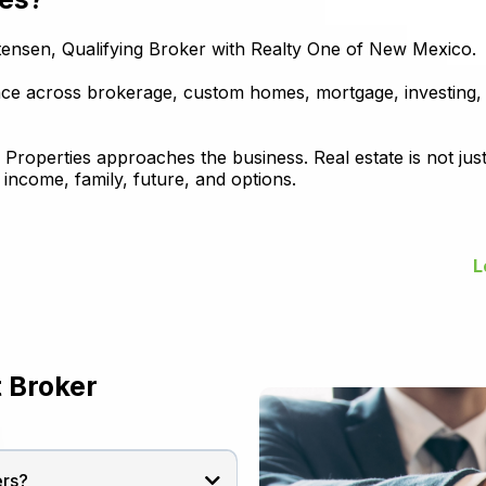
stensen, Qualifying Broker with Realty One of New Mexico.
ence across brokerage, custom homes, mortgage, investing
operties approaches the business. Real estate is not just 
income, family, future, and options.
L
 Broker
ers?