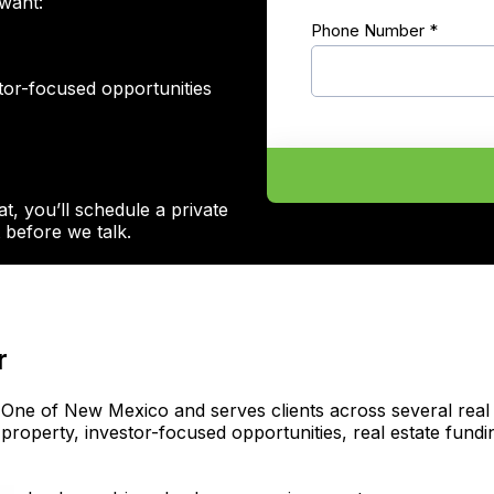
want:
Phone Number
*
stor-focused opportunities
at, you’ll schedule a private
before we talk.
r
One of New Mexico and serves clients across several real es
 property, investor-focused opportunities, real estate fu