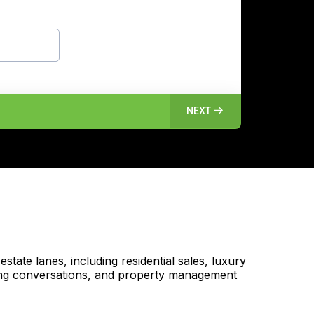
NEXT
tate lanes, including residential sales, luxury
nding conversations, and property management