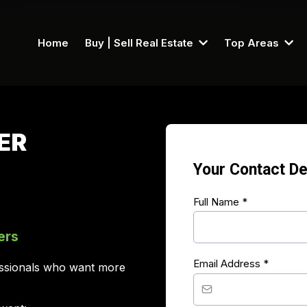
Home
Buy | Sell Real Estate
Top Areas
ER
Your Contact De
Full Name
*
ers
Email Address
*
fessionals who want more