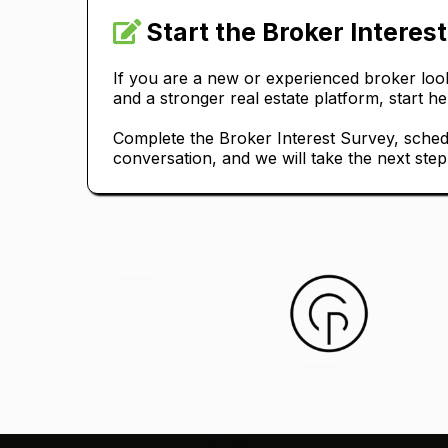
Start the Broker Interes
If you are a new or experienced broker look
and a stronger real estate platform, start he
Complete the Broker Interest Survey, sched
conversation, and we will take the next step