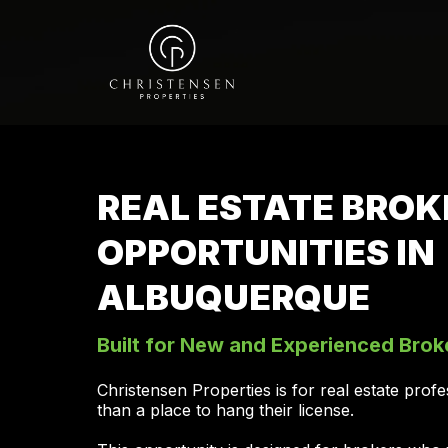
REAL ESTATE BROK
OPPORTUNITIES IN
ALBUQUERQUE
Built for New and Experienced Brok
Christensen Properties is for real estate pro
than a place to hang their license.