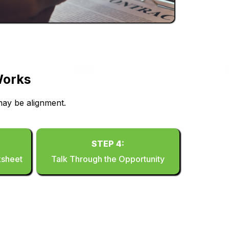
Works
ay be alignment.
STEP 4:
ksheet
Talk Through the Opportunity