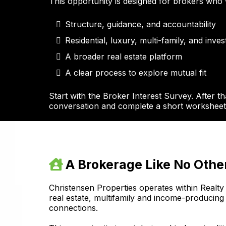
This opportunity is designed for brokers who 
Structure, guidance, and accountability
Residential, luxury, multi-family, and inve
A broader real estate platform
A clear process to explore mutual fit
Start with the Broker Interest Survey. After th
conversation and complete a short worksheet 
A Brokerage Like No Othe
Christensen Properties operates within Realty 
real estate, multifamily and income-producing
connections.