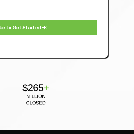
Like to Get Started