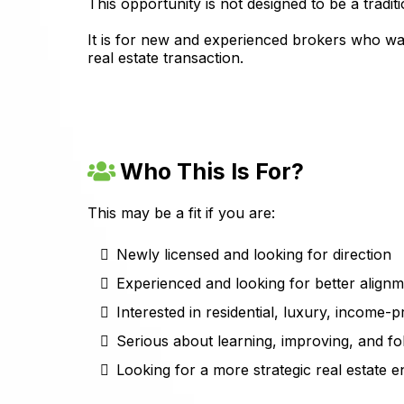
This opportunity is not designed to be a trad
It is for new and experienced brokers who wan
real estate transaction.
Who This Is For?
This may be a fit if you are:
Newly licensed and looking for direction
Experienced and looking for better align
Interested in residential, luxury, income-p
Serious about learning, improving, and f
Looking for a more strategic real estate 