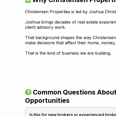
Christensen Properties is led by Joshua Chri
Joshua brings decades of real estate experi
client advisory work.
That background shapes the way Christensen Pr
make decisions that affect their home, money, 
That is the kind of business we are building.
Common Questions About
Opportunities
Is this for new brokers or experienced brok