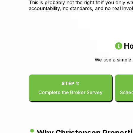
This is probably not the right fit if you only
accountability, no standards, and no real invo
Ho
We use a simple
STEP 1:
Complete the Broker Survey
Sched
Why Christensen Propert