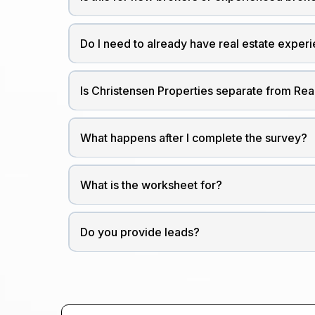
Do I need to already have real estate exper
Is Christensen Properties separate from Re
What happens after I complete the survey?
What is the worksheet for?
Do you provide leads?