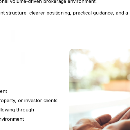
itional volume-driven brokerage environment.
t structure, clearer positioning, practical guidance, and 
ment
roperty, or investor clients
ollowing through
environment