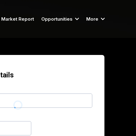
Market Report
Opportunities
More
tails