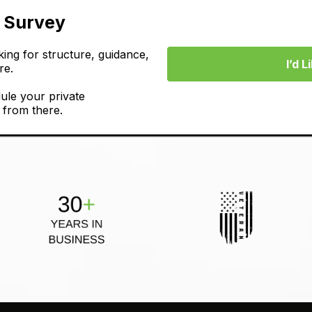
t Survey
ing for structure, guidance,
I’d 
re.
ule your private
 from there.