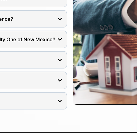
ience?
alty One of New Mexico?