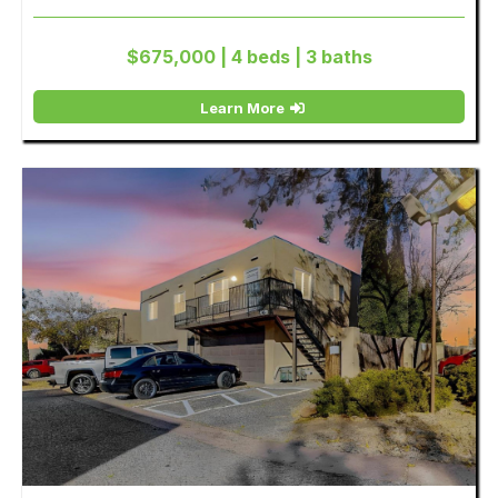
$675,000 | 4 beds | 3 baths
Learn More