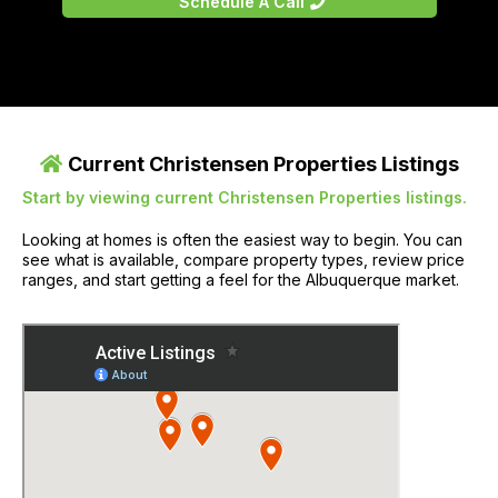
Schedule A Call
Current Christensen Properties Listings
Start by viewing current Christensen Properties listings.
Looking at homes is often the easiest way to begin. You can
see what is available, compare property types, review price
ranges, and start getting a feel for the Albuquerque market.