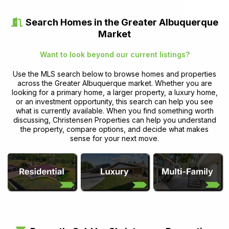
Search Homes in the Greater Albuquerque
Market
Want to look beyond our current listings?
Use the MLS search below to browse homes and properties
across the Greater Albuquerque market. Whether you are
looking for a primary home, a larger property, a luxury home,
or an investment opportunity, this search can help you see
what is currently available. When you find something worth
discussing, Christensen Properties can help you understand
the property, compare options, and decide what makes
sense for your next move.