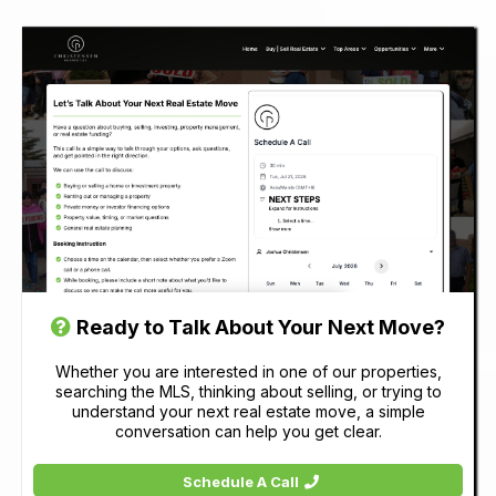
Ready to Talk About Your Next Move?
Whether you are interested in one of our properties,
searching the MLS, thinking about selling, or trying to
understand your next real estate move, a simple
conversation can help you get clear.
Schedule A Call