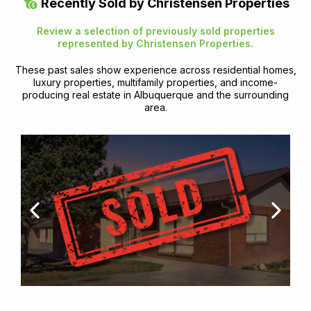
Recently Sold by Christensen Properties
Review a selection of previously sold properties
represented by Christensen Properties.
These past sales show experience across residential homes,
luxury properties, multifamily properties, and income-
producing real estate in Albuquerque and the surrounding
area.