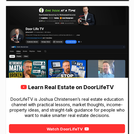
Learn Real Estate on DoorLifeTV
DoorLifeTV is Joshua Christensen’s real estate education
channel with practical lessons, market thoughts, income-
property ideas, and straight-talk guidance for people who
want to make smarter real estate decisions.
Watch DoorLifeTV