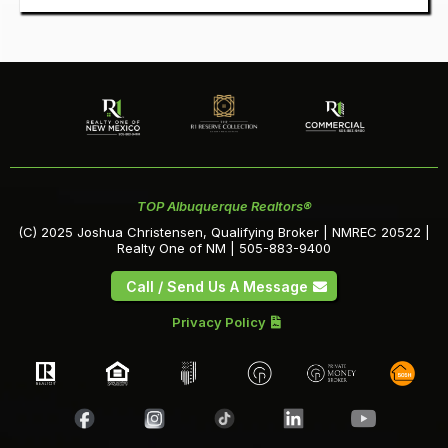
TOP Albuquerque Realtors®
(C) 2025 Joshua Christensen, Qualifying Broker | NMREC 20522 |
Realty One of NM | 505-883-9400
Call / Send Us A Message
Privacy Policy