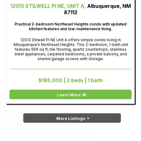
12013 STILWELL PI NE, UNIT A,
Albuquerque, NM
87112
Practical 2-bedroom Northeast Heights condo with updated
kitchen features and low-maintenance living.
12013 Stilwell Pl NE Unit A offers simple condo living in
Albuquerque’s Northeast Heights. This 2-bedroom, 1-bath unit
features 956 sq ft, tile flooring, quartz countertops, stainless
steel appliances, carpeted bedrooms, a private balcony, and
shared garage access with storage.
$195,000 | 2 beds | 1 bath
Learn More
More Listings