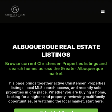
ALBUQUERQUE REAL ESTATE
LISTINGS
Browse current Christensen Properties listings and
search homes across the Greater Albuquerque
market.
This page brings together active Christensen Properties
listings, local MLS search access, and recently sold
properties in one place. Whether you are buying a home,
looking for a higher-end property, reviewing multifamily
opportunities, or watching the local market, start here.