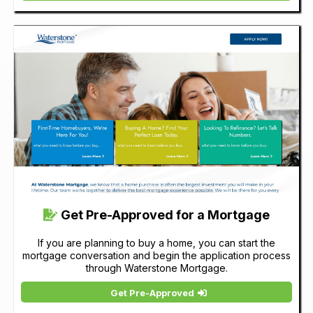
Get Pre-Approved for a Mortgage
If you are planning to buy a home, you can start the
mortgage conversation and begin the application process
through Waterstone Mortgage.
Get Pre-Approved