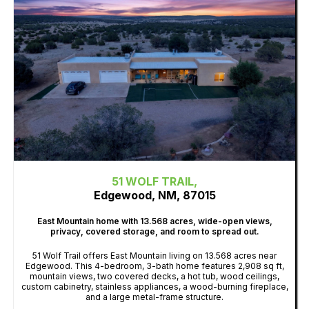
51 WOLF TRAIL,
Edgewood, NM, 87015
East Mountain home with 13.568 acres, wide-open views,
privacy, covered storage, and room to spread out.
51 Wolf Trail offers East Mountain living on 13.568 acres near
Edgewood. This 4-bedroom, 3-bath home features 2,908 sq ft,
mountain views, two covered decks, a hot tub, wood ceilings,
custom cabinetry, stainless appliances, a wood-burning fireplace,
and a large metal-frame structure.