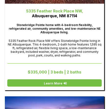
5335 Feather Rock Place NW,
Albuquerque, NM 87114
Stonebridge Pointe home with 4-bedroom flexibility,
refrigerated air, community amenities, and low-maintenance NE
Albuquerque living.
5335 Feather Rock Place NW offers Stonebridge Pointe living in
NE Albuquerque. This 4-bedroom, 2-bath home features 1,595 sq
ft, refrigerated air, flexible living space, a low-maintenance
backyard, included washer, dryer, refrigerator, and community
pool, park, courts, and walking paths.
$335,000 | 3 beds | 2 baths
Learn More