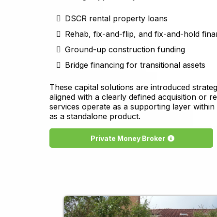
DSCR rental property loans
Rehab, fix-and-flip, and fix-and-hold fin
Ground-up construction funding
Bridge financing for transitional assets
These capital solutions are introduced strate
aligned with a clearly defined acquisition or r
services operate as a supporting layer within
as a standalone product.
Private Money Broker