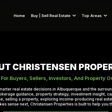
Home
Buy | Sell Real Estate
Top Areas
UT CHRISTENSEN PROPER
 For Buyers, Sellers, Investors, And Property 
marter real estate decisions in Albuquerque and the surro
rokerage guidance, property strategy, investment insight, ca
 selling a property, exploring income-producing real estate
 sense next, Christensen Properties is built to help you th