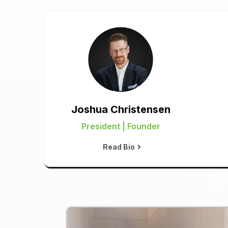
Joshua Christensen
President | Founder
Read Bio