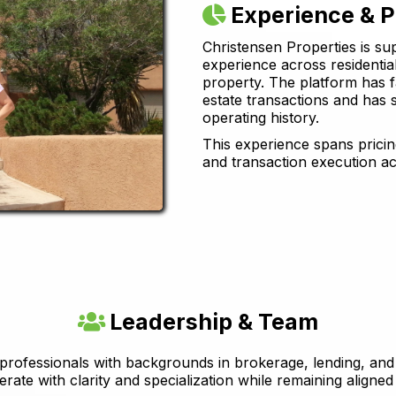
Experience & 
Christensen Properties is su
experience across residenti
property. The platform has fa
estate transactions and has 
operating history.
This experience spans pricing
and transaction execution ac
Leadership & Team
 professionals with backgrounds in brokerage, lending, and 
erate with clarity and specialization while remaining aligned