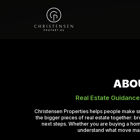
ABO
Real Estate Guidance
Christensen Properties helps people make s
the bigger pieces of real estate together: b
next steps. Whether you are buying a home,
understand what move makes