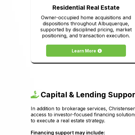
Residential Real Estate
Owner-occupied home acquisitions and
dispositions throughout Albuquerque,
supported by disciplined pricing, market
positioning, and transaction execution.
Learn More
Capital & Lending Suppor
In addition to brokerage services, Christense
access to investor-focused financing solution
to execute a real estate strategy.
Financing support may include: