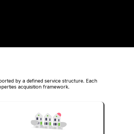
ported by a defined service structure. Each
operties acquisition framework.