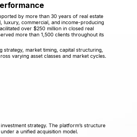
Performance
pported by more than 30 years of real estate
al, luxury, commercial, and income-producing
cilitated over $250 million in closed real
served more than 1,500 clients throughout its
 strategy, market timing, capital structuring,
ross varying asset classes and market cycles.
investment strategy. The platform’s structure
 under a unified acquisition model.