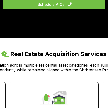
Schedule A Call
Real Estate Acquisition Services
tion across multiple residential asset categories, each sup
pendently while remaining aligned within the Christensen Pr