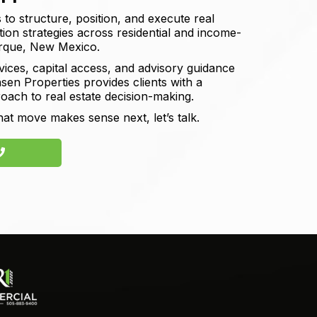
 to structure, position, and execute real
ition strategies across residential and income-
erque, New Mexico.
vices, capital access, and advisory guidance
sen Properties provides clients with a
roach to real estate decision-making.
hat move makes sense next, let’s talk.