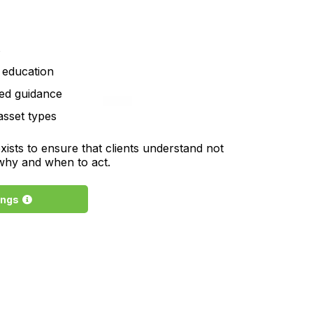
s
 education
ed guidance
asset types
sts to ensure that clients understand not
 why and when to act.
ings