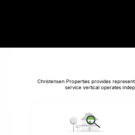
Christensen Properties provides representa
service vertical operates inde