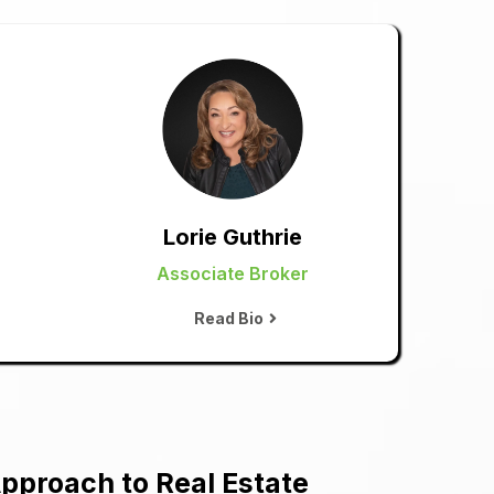
Lorie Guthrie
Associate Broker
Read Bio
pproach to Real Estate