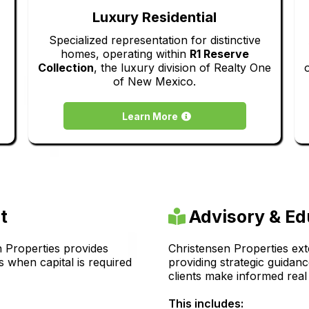
Luxury Residential
Specialized representation for distinctive
homes, operating within
R1 Reserve
Collection
, the luxury division of Realty One
of New Mexico.
Learn More
t
Advisory & Ed
n Properties provides
Christensen Properties ex
s when capital is required
providing strategic guidan
clients make informed real 
This includes: