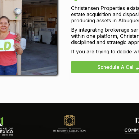
Christensen Properties exists
estate acquisition and dispos
producing assets in Albuqu
By integrating brokerage ser
within one platform, Christen
disciplined and strategic app
If you are trying to decide w
Schedule A Call