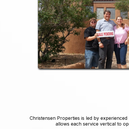
Christensen Properties is led by experienced
allows each service vertical to op