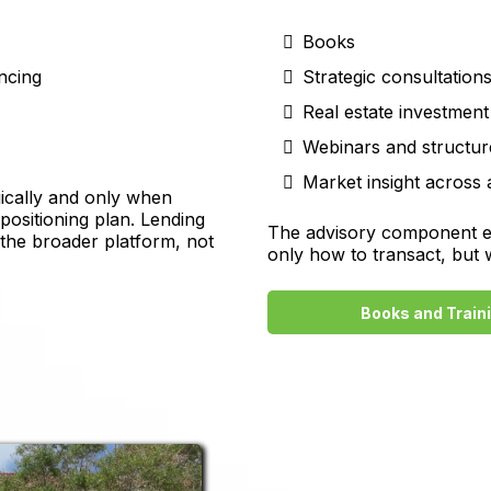
Books
ancing
Strategic consultation
Real estate investment
Webinars and structur
Market insight across 
gically and only when
epositioning plan. Lending
The advisory component exi
 the broader platform, not
only how to transact, but
Books and Train