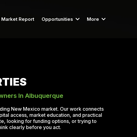
Market Report
Opportunities
More
TIES
Owners In Albuquerque
unding New Mexico market. Our work connects
pital access, market education, and practical
, looking for funding options, or trying to
ink clearly before you act.