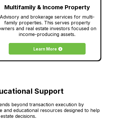
Multifamily & Income Property
Advisory and brokerage services for multi-
family properties. This serves property
owners and real estate investors focused on
income-producing assets.
Learn More
ucational Support
tends beyond transaction execution by
ce and educational resources designed to help
estate decisions.