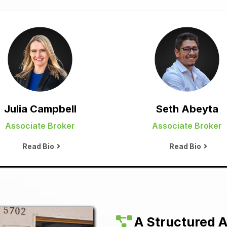
Julia Campbell
Seth Abeyta
Associate Broker
Associate Broker
Read Bio
Read Bio
A Structured A