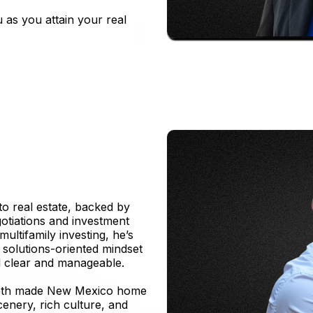
 as you attain your real
to real estate, backed by
otiations and investment
ultifamily investing, he’s
 solutions-oriented mindset
l clear and manageable.
 Seth made New Mexico home
scenery, rich culture, and