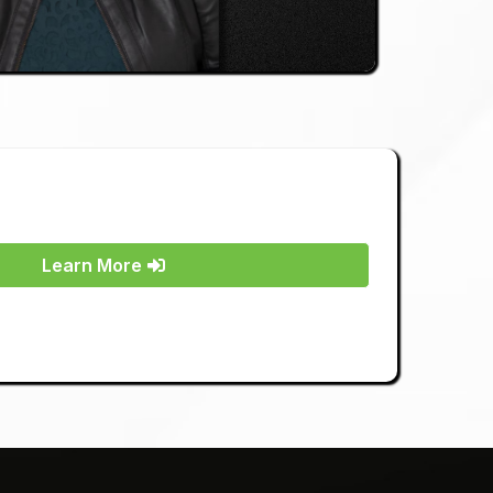
Learn More