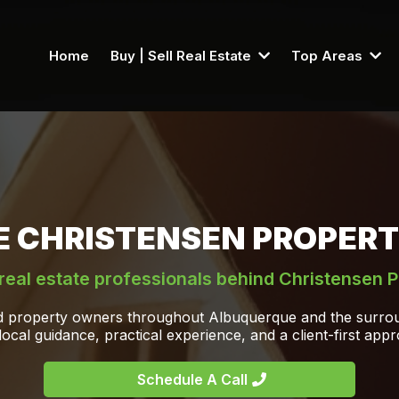
Home
Buy | Sell Real Estate
Top Areas
E CHRISTENSEN PROPERT
real estate professionals behind Christensen P
nd property owners throughout Albuquerque and the surrou
local guidance, practical experience, and a client-first app
Schedule A Call