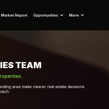
Market Report
Opportunities
More
IES TEAM
roperties.
nding area make clearer real estate decisions
roach.