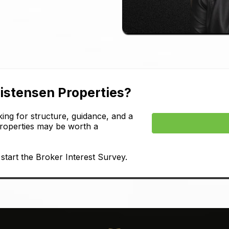
ristensen Properties?
ing for structure, guidance, and a
Properties may be worth a
tart the Broker Interest Survey.