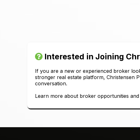
Interested in Joining Ch
If you are a new or experienced broker look
stronger real estate platform, Christensen 
conversation.
Learn more about broker opportunities and s