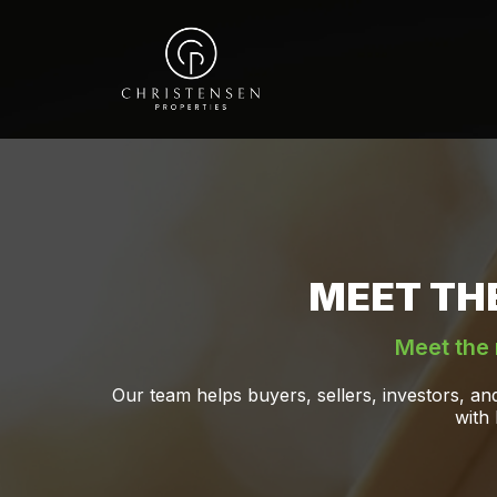
MEET TH
Meet the 
Our team helps buyers, sellers, investors, a
with 