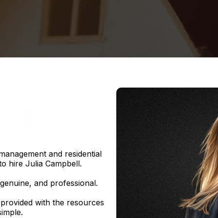
 management and residential
to hire Julia Campbell.
 genuine, and professional.
 provided with the resources
imple.