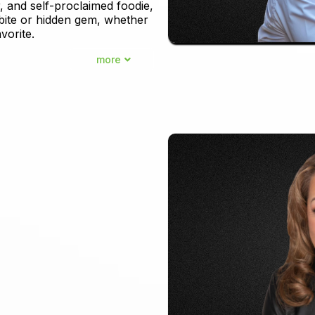
, and self-proclaimed foodie,
 bite or hidden gem, whether
vorite.
more