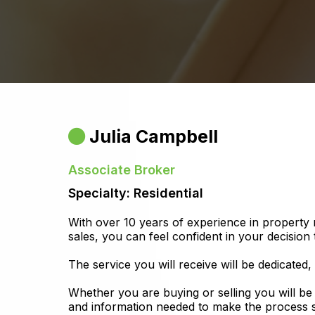
Julia Campbell
Associate Broker
Specialty: Residential
With over 10 years of experience in property
sales, you can feel confident in your decision 
The service you will receive will be dedicated,
Whether you are buying or selling you will be
and information needed to make the process s