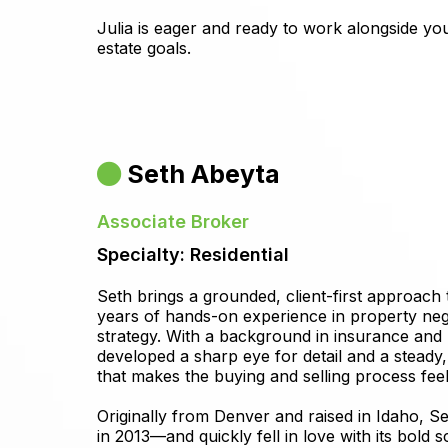
Julia is eager and ready to work alongside you
estate goals.
Seth Abeyta
Associate Broker
Specialty: Residential
Seth brings a grounded, client-first approach 
years of hands-on experience in property neg
strategy. With a background in insurance and m
developed a sharp eye for detail and a steady,
that makes the buying and selling process fee
Originally from Denver and raised in Idaho,
in 2013—and quickly fell in love with its bold 