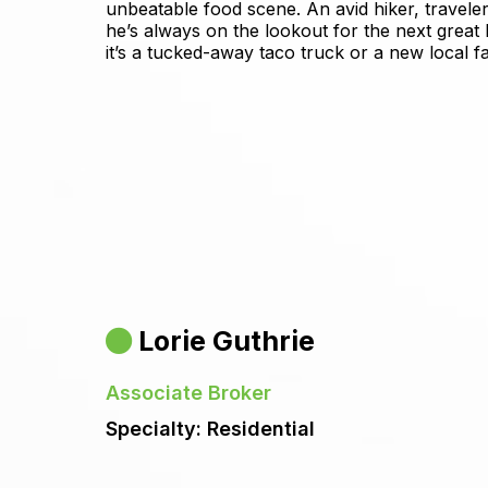
unbeatable food scene. An avid hiker, traveler
he’s always on the lookout for the next great
it’s a tucked-away taco truck or a new local fa
Lorie Guthrie
Associate Broker
Specialty: Residential